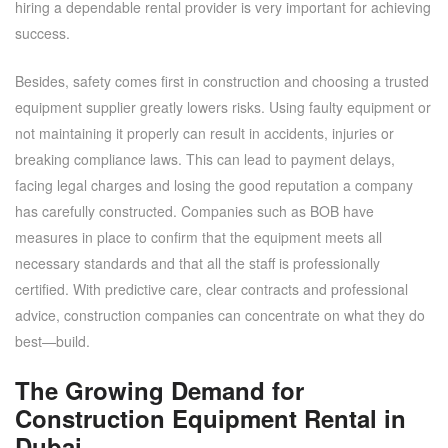
hiring a dependable rental provider is very important for achieving
success.
Besides, safety comes first in construction and choosing a trusted
equipment supplier greatly lowers risks. Using faulty equipment or
not maintaining it properly can result in accidents, injuries or
breaking compliance laws. This can lead to payment delays,
facing legal charges and losing the good reputation a company
has carefully constructed. Companies such as BOB have
measures in place to confirm that the equipment meets all
necessary standards and that all the staff is professionally
certified. With predictive care, clear contracts and professional
advice, construction companies can concentrate on what they do
best—build.
The Growing Demand for
Construction Equipment Rental in
Dubai