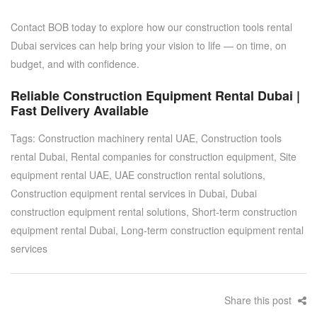
Contact BOB today
to explore how our
construction tools rental
Dubai
services can help bring your vision to life — on time, on
budget, and with confidence.
Reliable Construction Equipment Rental Dubai |
Fast Delivery Available
Tags:
Construction machinery rental UAE
,
Construction tools
rental Dubai
,
Rental companies for construction equipment
,
Site
equipment rental UAE
,
UAE construction rental solutions
,
Construction equipment rental services in Dubai
,
Dubai
construction equipment rental solutions
,
Short-term construction
equipment rental Dubai
,
Long-term construction equipment rental
services
Share this post