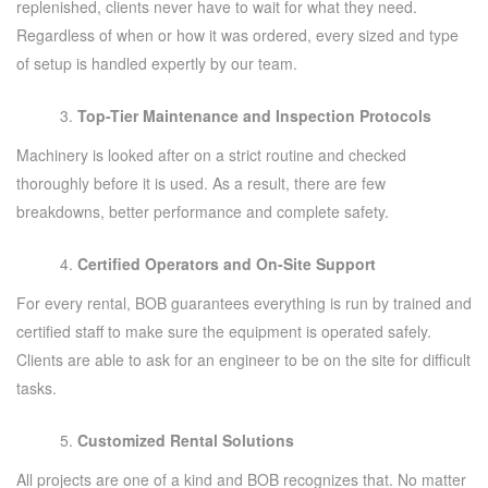
replenished, clients never have to wait for what they need.
Regardless of when or how it was ordered, every sized and type
of setup is handled expertly by our team.
Top-Tier Maintenance and Inspection Protocols
Machinery is looked after on a strict routine and checked
thoroughly before it is used. As a result, there are few
breakdowns, better performance and complete safety.
Certified Operators and On-Site Support
For every rental, BOB guarantees everything is run by trained and
certified staff to make sure the equipment is operated safely.
Clients are able to ask for an engineer to be on the site for difficult
tasks.
Customized Rental Solutions
All projects are one of a kind and BOB recognizes that. No matter