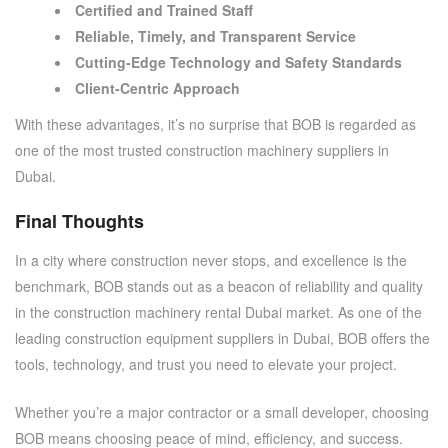
Certified and Trained Staff
Reliable, Timely, and Transparent Service
Cutting-Edge Technology and Safety Standards
Client-Centric Approach
With these advantages, it’s no surprise that BOB is regarded as
one of the most trusted
construction machinery suppliers in
Dubai
.
Final Thoughts
In a city where construction never stops, and excellence is the
benchmark, BOB stands out as a beacon of reliability and quality
in the
construction machinery rental Dubai
market. As one of the
leading
construction equipment suppliers in Dubai
, BOB offers the
tools, technology, and trust you need to elevate your project.
Whether you’re a major contractor or a small developer, choosing
BOB means choosing peace of mind, efficiency, and success.