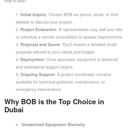
how to start:
Initial Inquiry
: Contact BOB via phone, email, or their
website to discuss your project.
Project Evaluation
: A representative may visit your site
or schedule a remote consultation to assess requirements.
Proposal and Quote
: You’ll receive a detailed rental
proposal tailored to your needs and budget.
Deployment
: Once approved, equipment is delivered
and operational support begins.
Ongoing Support
: A project coordinator remains
available for technical guidance, maintenance, or
emergency interventions.
Why BOB is the Top Choice in
Dubai
Unmatched Equipment Diversity