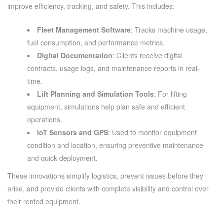
improve efficiency, tracking, and safety. This includes:
Fleet Management Software
: Tracks machine usage,
fuel consumption, and performance metrics.
Digital Documentation
: Clients receive digital
contracts, usage logs, and maintenance reports in real-
time.
Lift Planning and Simulation Tools
: For lifting
equipment, simulations help plan safe and efficient
operations.
IoT Sensors and GPS
: Used to monitor equipment
condition and location, ensuring preventive maintenance
and quick deployment.
These innovations simplify logistics, prevent issues before they
arise, and provide clients with complete visibility and control over
their rented equipment.