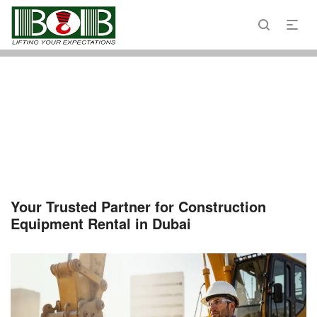
Email : admin@bobcranes.ae
Phone : 800 2622
Your Trusted Partner for Construction
Equipment Rental in Dubai