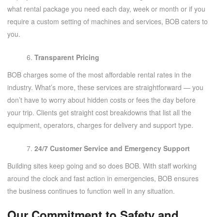
what rental package you need each day, week or month or if you
require a custom setting of machines and services, BOB caters to
you.
Transparent Pricing
BOB charges some of the most affordable rental rates in the
industry. What’s more, these services are straightforward — you
don’t have to worry about hidden costs or fees the day before
your trip. Clients get straight cost breakdowns that list all the
equipment, operators, charges for delivery and support type.
24/7 Customer Service and Emergency Support
Building sites keep going and so does BOB. With staff working
around the clock and fast action in emergencies, BOB ensures
the business continues to function well in any situation.
Our Commitment to Safety and