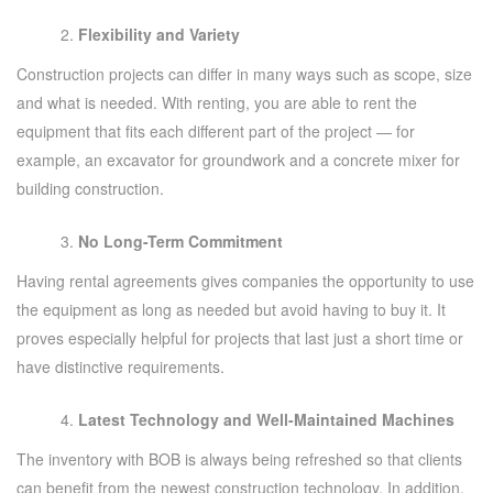
Flexibility and Variety
Construction projects can differ in many ways such as scope, size
and what is needed. With renting, you are able to rent the
equipment that fits each different part of the project — for
example, an excavator for groundwork and a concrete mixer for
building construction.
No Long-Term Commitment
Having rental agreements gives companies the opportunity to use
the equipment as long as needed but avoid having to buy it. It
proves especially helpful for projects that last just a short time or
have distinctive requirements.
Latest Technology and Well-Maintained Machines
The inventory with BOB is always being refreshed so that clients
can benefit from the newest construction technology. In addition,