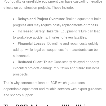
Poor-quality or unreliable equipment can have cascading negative
effects on construction projects. These include:
Delays and Project Overruns
: Broken equipment halts
progress and may require costly replacements or repairs.
Increased Safety Hazards
: Equipment failure can lead
to workplace accidents, injuries, or even fatalities.
Financial Losses
: Downtime and repair costs quickly
add up, while legal consequences from accidents can be
substantial.
Reduced Client Trust
: Consistently delayed or poorly
executed projects damage reputation and future business
prospects.
That’s why contractors lean on BOB which guarantees
dependable equipment and reliable services with expert guidance
and speedy support.