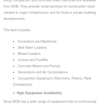
from BOB. They provide rental services for construction tools
needed in major infrastructure and for local or private building
developments.
The fleet includes:
Excavators and Backhoes
Skid-Steer Loaders
Wheel Loaders
Cranes and Forklifts
Concrete Mixers and Pumps
Generators and Air Compressors
Compaction Equipment (Rammers, Rollers, Plate
Compactors)
High Equipment Availability
Since BOB has a wide range of equipment that is continuously