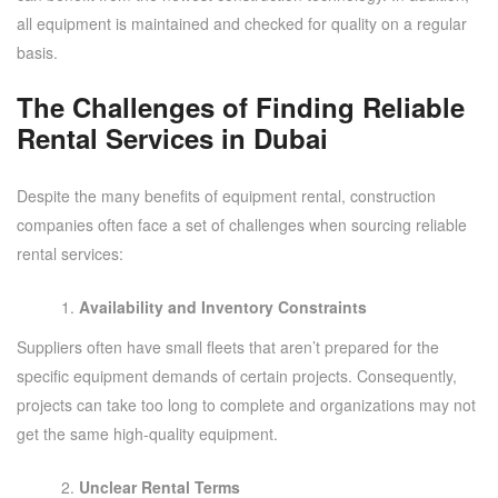
all equipment is maintained and checked for quality on a regular
basis.
The Challenges of Finding Reliable
Rental Services in Dubai
Despite the many benefits of equipment rental, construction
companies often face a set of challenges when sourcing reliable
rental services:
Availability and Inventory Constraints
Suppliers often have small fleets that aren’t prepared for the
specific equipment demands of certain projects. Consequently,
projects can take too long to complete and organizations may not
get the same high-quality equipment.
Unclear Rental Terms