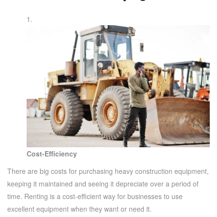
Cost-Efficiency
There are big costs for purchasing heavy construction equipment,
keeping it maintained and seeing it depreciate over a period of
time. Renting is a cost-efficient way for businesses to use
excellent equipment when they want or need it.