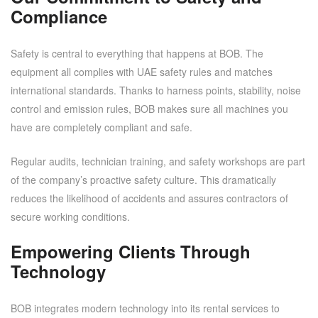
Compliance
Safety is central to everything that happens at BOB. The
equipment all complies with UAE safety rules and matches
international standards. Thanks to harness points, stability, noise
control and emission rules, BOB makes sure all machines you
have are completely compliant and safe.
Regular audits, technician training, and safety workshops are part
of the company’s proactive safety culture. This dramatically
reduces the likelihood of accidents and assures contractors of
secure working conditions.
Empowering Clients Through
Technology
BOB integrates modern technology into its rental services to