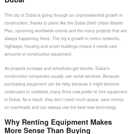
The city of Dubai is going through an unprecedented growth in
construction, thanks to plans like the Dubai 2040 Urban Master
Plan, upcoming worldwide events and the many projects that are
always happening there. The city’s growth in metro networks,
highways, housing and smart buildings means it needs vast
amounts of construction equipment.
As projects increase and schedules get shorter, Dubai’s
construction companies usually use rental services. Because
purchasing equipment can be risky because it might become
underused or outdated, many firms now prefer to hire equipment
in Dubai. As a result, they don’t need much space, save money
on overheads and can always use the best new technology.
Why Renting Equipment Makes
More Sense Than Buying