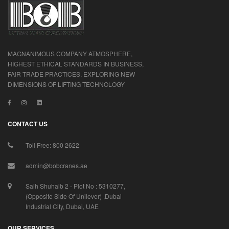
MAGNANIMOUS COMPANY ATMOSPHERE,
HIGHEST ETHICAL STANDARDS IN BUSINESS,
FAIR TRADE PRACTICES, EXPLORING NEW
DIMENSIONS OF LIFTING TECHNOLOGY
CONTACT US
Toll Free: 800 2622
admin@bobcranes.ae
Saih Shuhaib 2 - Plot No : 5310277,
(Opposite Side Of Unilever) ,Dubai
Industrial City, Dubai, UAE
OUR SERVICES