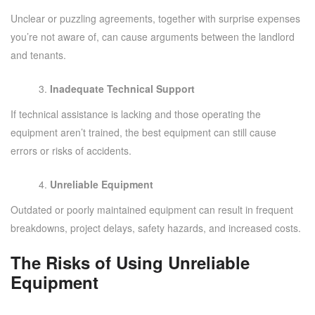
Unclear or puzzling agreements, together with surprise expenses
you’re not aware of, can cause arguments between the landlord
and tenants.
Inadequate Technical Support
If technical assistance is lacking and those operating the
equipment aren’t trained, the best equipment can still cause
errors or risks of accidents.
Unreliable Equipment
Outdated or poorly maintained equipment can result in frequent
breakdowns, project delays, safety hazards, and increased costs.
The Risks of Using Unreliable
Equipment