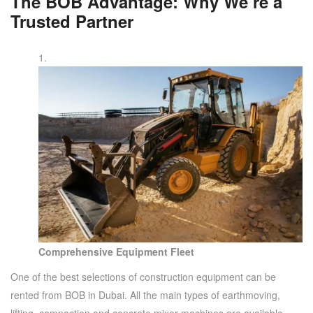
The BOB Advantage: Why We’re a
Trusted Partner
Comprehensive Equipment Fleet
One of the best selections of construction equipment can be
rented from BOB in Dubai. All the main types of earthmoving,
lifting, compaction and concrete mixer machines are available