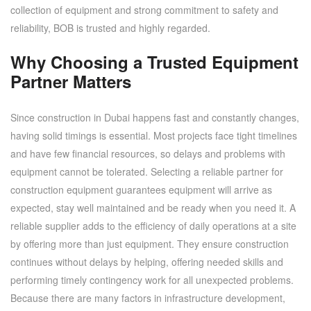
collection of equipment and strong commitment to safety and
reliability, BOB is trusted and highly regarded.
Why Choosing a Trusted Equipment
Partner Matters
Since construction in Dubai happens fast and constantly changes,
having solid timings is essential. Most projects face tight timelines
and have few financial resources, so delays and problems with
equipment cannot be tolerated. Selecting a reliable partner for
construction equipment guarantees equipment will arrive as
expected, stay well maintained and be ready when you need it. A
reliable supplier adds to the efficiency of daily operations at a site
by offering more than just equipment. They ensure construction
continues without delays by helping, offering needed skills and
performing timely contingency work for all unexpected problems.
Because there are many factors in infrastructure development,