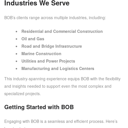
Industries We Serve
BOB’s clients range across multiple industries, including:
Residential and Commercial Construction
Oil and Gas
Road and Bridge Infrastructure
Marine Construction
Utilities and Power Projects
Manufacturing and Logistics Centers
This industry-spanning experience equips BOB with the flexibility
and insights needed to support even the most complex and
specialized projects.
Getting Started with BOB
Engaging with BOB is a seamless and efficient process. Here’s