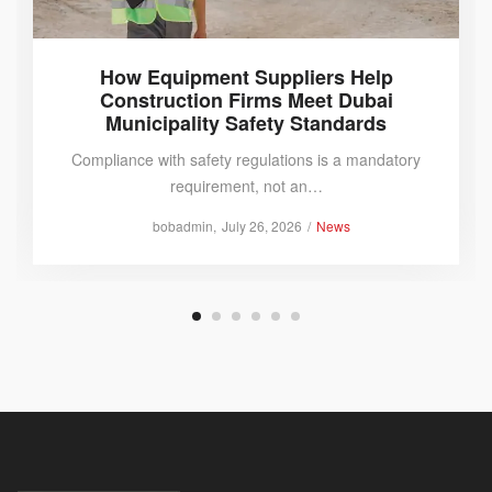
How Equipment Suppliers Help
Construction Firms Meet Dubai
Municipality Safety Standards
Compliance with safety regulations is a mandatory
requirement, not an…
Posted
Posted
by
bobadmin
July 26, 2026
News
on
in