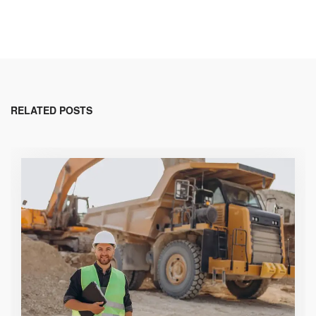
RELATED POSTS