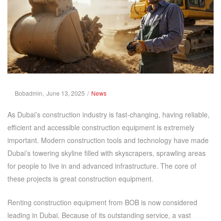
Posted
Posted
By
Bobadmin
June 13, 2025
News
on
in
As Dubai’s construction industry is fast-changing, having reliable,
efficient and accessible construction equipment is extremely
important. Modern construction tools and technology have made
Dubai’s towering skyline filled with skyscrapers, sprawling areas
for people to live in and advanced infrastructure. The core of
these projects is great construction equipment.
Renting construction equipment from BOB is now considered
leading in Dubai. Because of its outstanding service, a vast