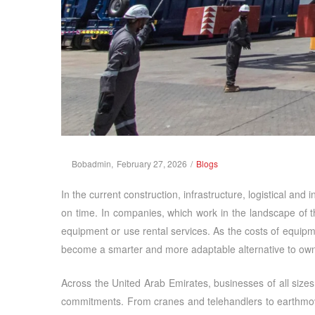
Posted
Posted
By
Bobadmin
February 27, 2026
Blogs
on
in
In the current construction, infrastructure, logistical and
on time. In companies, which work in the landscape of 
equipment or use rental services. As the costs of equip
become a smarter and more adaptable alternative to own
Across the United Arab Emirates, businesses of all sizes
commitments. From cranes and telehandlers to earthmovin