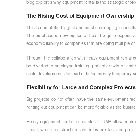
blog explores why equipment rental is the strategic choi
The Rising Cost of Equipment Ownership
This is one of the biggest and most challenging issues th
The purchase of new equipment can be quite expensive a
economic liability to companies that are doing multiple or
Through the collaboration with
heavy equipment rental 
be diverted to employee training, project growth or em
scale developments instead of being merely temporary su
Flexibility for Large and Complex Projects
Big projects do not often have the same equipment requ
renting out equipment can be more flexible as the busin
Heavy equipment rental companies in UAE
allow contra
Dubai, where construction schedules are fast and project