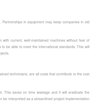
e. Partnerships in equipment may keep companies in old
 with current, well-maintained machines without fear of
s to be able to meet the international standards. This will
jects.
ned technicians, are all costs that contribute to the cost
t. This saves on time wastage and it will eradicate the
 can be interpreted as a streamlined project implementation