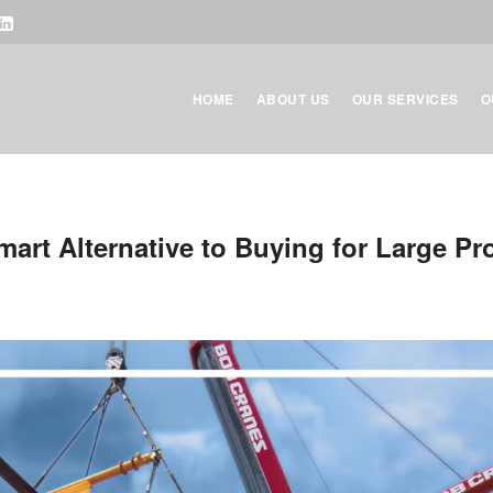
HOME
ABOUT US
OUR SERVICES
O
art Alternative to Buying for Large Pr