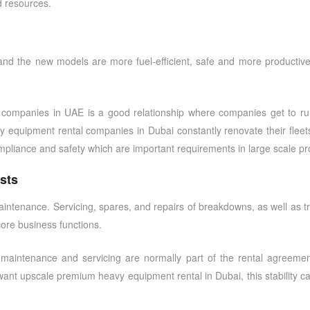
d resources.
and the new models are more fuel-efficient, safe and more productiv
l companies in UAE
is a good relationship where companies get to run
vy equipment rental companies in Dubai
constantly renovate their fleet
mpliance and safety which are important requirements in large scale pro
sts
intenance. Servicing, spares, and repairs of breakdowns, as well as trai
core business functions.
 maintenance and servicing are normally part of the rental agreemen
want upscale
premium heavy equipment rental in Dubai
, this stability