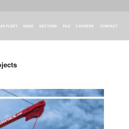
UR FLEET
QHSE
SECTORS
FAQ
CAREERS
CONTACT
ojects