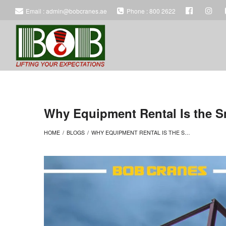
Email : admin@bobcranes.ae
Phone : 800 2622
BOB
BOB
HEAVY
HEAVY
Why Equipment Rental Is the Sm
HOME
/
BLOGS
/
WHY EQUIPMENT RENTAL IS THE SMART ALTERNATIVE TO BUYING FOR LARGE PROJECTS
EQUIPMENT
EQUIPMENT
RENTAL
RENTAL