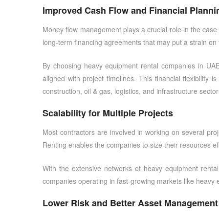
Improved Cash Flow and Financial Planni
Money flow management plays a crucial role in the case o
long-term financing agreements that may put a strain on t
By choosing
heavy equipment rental companies in UA
aligned with project timelines. This financial flexibilit
construction, oil & gas, logistics, and infrastructure sector
Scalability for Multiple Projects
Most contractors are involved in working on several proje
Renting enables the companies to size their resources eff
With the extensive networks of
heavy equipment renta
companies operating in fast-growing markets like
heavy 
Lower Risk and Better Asset Management