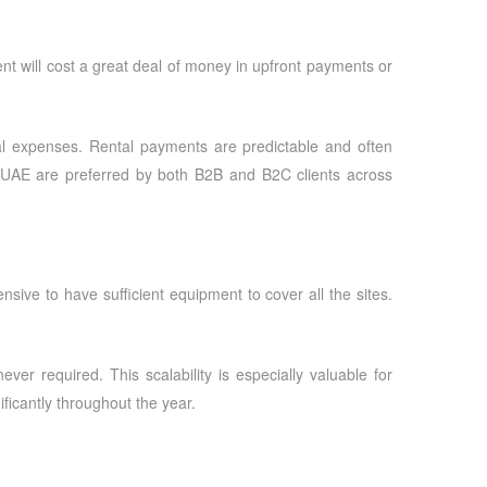
nt will cost a great deal of money in upfront payments or
al expenses. Rental payments are predictable and often
 UAE
are preferred by both B2B and B2C clients across
nsive to have sufficient equipment to cover all the sites.
r required. This scalability is especially valuable for
ficantly throughout the year.