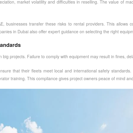
ation, market volatility and difficulties in reselling. The value of ma
AE
, businesses transfer these risks to rental providers. This allows 
panies in Dubai
also offer expert guidance on selecting the right equipm
tandards
big projects. Failure to comply with equipment may result in fines, dela
nsure that their fleets meet local and international safety standards
operator training. This compliance gives project owners peace of mind a