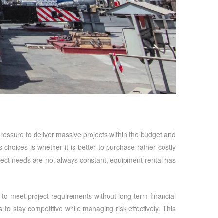
t pressure to deliver massive projects within the budget and
 choices is whether it is better to purchase rather costly
ject needs are not always constant, equipment rental has
to meet project requirements without long-term financial
o stay competitive while managing risk effectively. This