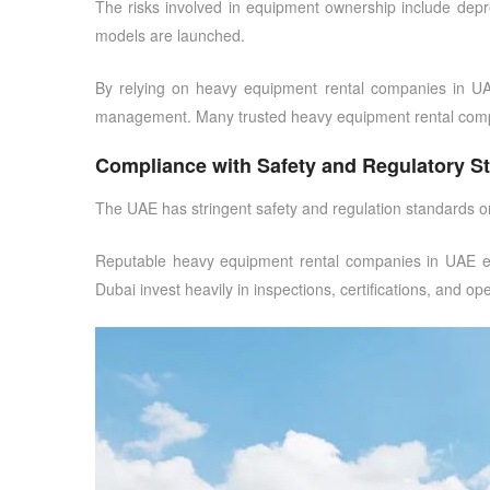
The risks involved in equipment ownership include depreci
models are launched.
By relying on
heavy equipment rental companies in U
management. Many
trusted heavy equipment rental com
Compliance with Safety and Regulatory S
The UAE has stringent safety and regulation standards on 
Reputable
heavy equipment rental companies in UAE
e
Dubai
invest heavily in inspections, certifications, and 