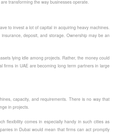
are transforming the way businesses operate.
ve to invest a lot of capital in acquiring heavy machines.
s, insurance, deposit, and storage. Ownership may be an
assets lying idle among projects. Rather, the money could
l firms in UAE are becoming long term partners in large
hines, capacity, and requirements. There is no way that
nge in projects.
h flexibility comes in especially handy in such cities as
panies in Dubai
would mean that firms can act promptly