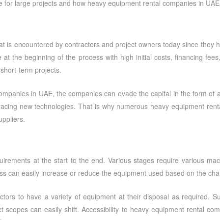
ce for large projects and how
heavy equipment rental companies in UAE
at is encountered by contractors and project owners today since they ha
t the beginning of the process with high initial costs, financing fee
 short-term projects.
companies in UAE
, the companies can evade the capital in the form of 
bracing new technologies. That is why numerous heavy equipment renta
ppliers.
irements at the start to the end. Various stages require various mac
ess can easily increase or reduce the equipment used based on the cha
ctors to have a variety of equipment at their disposal as required. Suc
 scopes can easily shift. Accessibility to
heavy equipment rental com