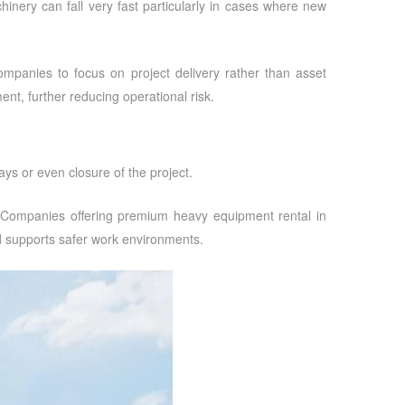
chinery can fall very fast particularly in cases where new
companies to focus on project delivery rather than asset
ent, further reducing operational risk.
ys or even closure of the project.
. Companies offering
premium heavy equipment rental in
nd supports safer work environments.