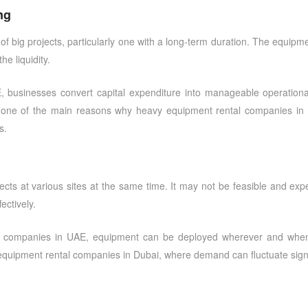
ng
f big projects, particularly one with a long-term duration. The equipme
he liquidity.
E
, businesses convert capital expenditure into manageable operation
y is one of the main reasons why
heavy equipment rental companies in
s.
cts at various sites at the same time. It may not be feasible and expe
ectively.
l companies in UAE
, equipment can be deployed wherever and wheneve
equipment rental companies in Dubai
, where demand can fluctuate signi