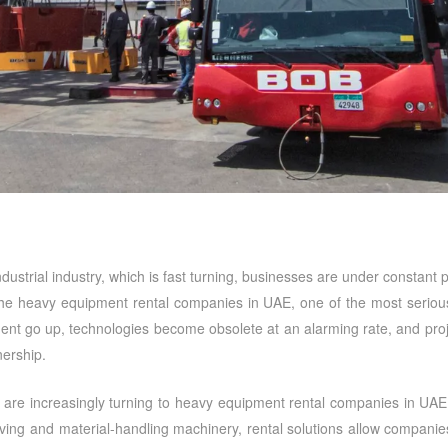
 industrial industry, which is fast turning, businesses are under constan
the
heavy equipment rental companies in UAE
, one of the most serious
ment go up, technologies become obsolete at an alarming rate, and pro
ership.
 are increasingly turning to
heavy equipment rental companies in UAE
g and material-handling machinery, rental solutions allow companies t