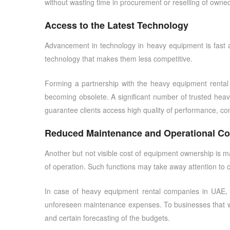
without wasting time in procurement or reselling of owne
Access to the Latest Technology
Advancement in technology in heavy equipment is fast 
technology that makes them less competitive.
Forming a partnership with the
heavy equipment renta
becoming obsolete. A significant number of
trusted hea
guarantee clients access high quality of performance, co
Reduced Maintenance and Operational Co
Another but not visible cost of equipment ownership is ma
of operation. Such functions may take away attention to 
In case of
heavy equipment rental companies in UAE
,
unforeseen maintenance expenses. To businesses that 
and certain forecasting of the budgets.