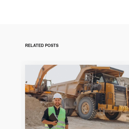
RELATED POSTS