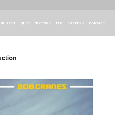
UR FLEET
QHSE
SECTORS
FAQ
CAREERS
CONTACT
uction