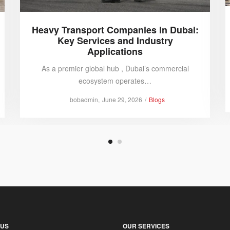
Heavy Transport Companies in Dubai:
Key Services and Industry
Applications
As a premier global hub , Dubai’s commercial
ecosystem operates…
Posted
Posted
by
bobadmin
June 29, 2026
Blogs
on
in
 US
OUR SERVICES