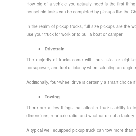
How big of a vehicle you actually need is the first thin
household tasks can be completed by pickups like the Ch
In the realm of pickup trucks, full-size pickups are the 
use your truck for work or to pull a boat or camper.
Drivetrain
The majority of trucks come with four-, six-, or eight-
horsepower, and fuel efficiency when selecting an engine
Additionally, four-wheel drive is certainly a smart choice i
Towing
There are a few things that affect a truck’s ability 
dimensions, rear axle ratio, and whether or not a factory t
A typical well equipped pickup truck can tow more than 