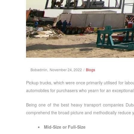
Posted
Posted
By
Bobadmin
November 24, 2022
Blogs
on
in
Pickup trucks, which were once primarily utilised for la
automobiles for purchasers who yearn for an exceptiona
Being one of the best
heavy transport companies Dub
comprehend the broad picture and methodically reduce yo
Mid-Size or Full-Size