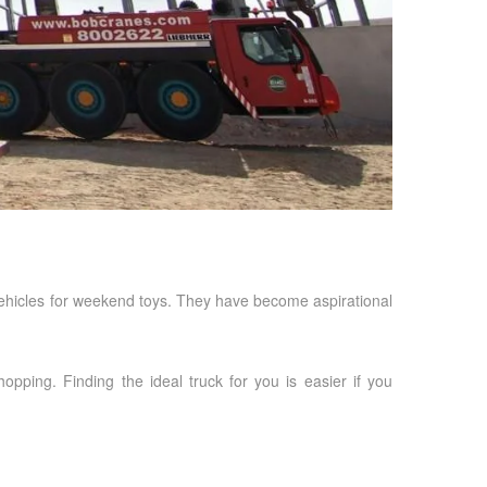
 vehicles for weekend toys. They have become aspirational
pping. Finding the ideal truck for you is easier if you