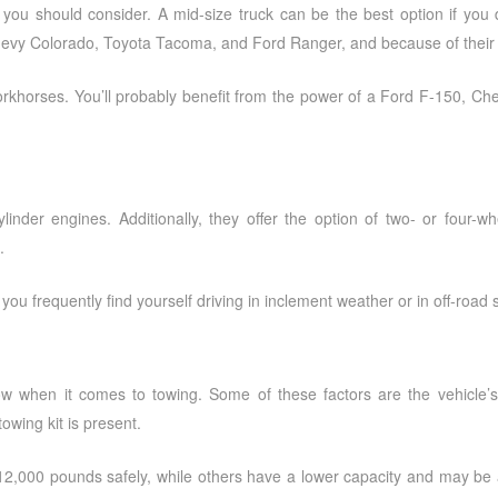
g you should consider. A mid-size truck can be the best option if you 
evy Colorado, Toyota Tacoma, and Ford Ranger, and because of their sma
workhorses. You’ll probably benefit from the power of a Ford F-150, Ch
cylinder engines. Additionally, they offer the option of two- or four-
.
f you frequently find yourself driving in inclement weather or in off-road s
to tow when it comes to towing. Some of these factors are the vehic
owing kit is present.
12,000 pounds safely, while others have a lower capacity and may be a