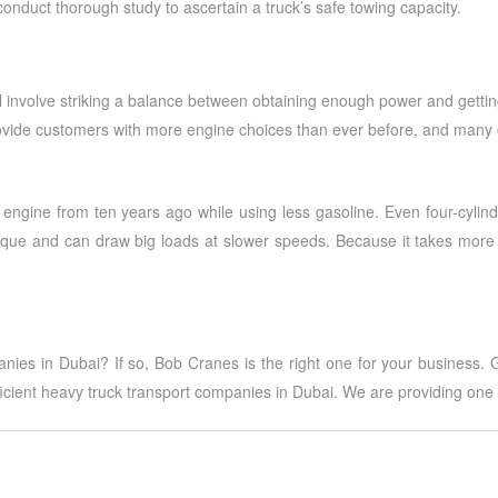
conduct thorough study to ascertain a truck’s safe towing capacity.
involve striking a balance between obtaining enough power and getting 
ide customers with more engine choices than ever before, and many of 
ngine from ten years ago while using less gasoline. Even four-cylind
que and can draw big loads at slower speeds. Because it takes more e
anies in Dubai
? If so, Bob Cranes is the right one for your business.
ficient
heavy truck transport companies in Dubai
. We are providing one