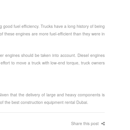
good fuel efficiency. Trucks have a long history of being
these engines are more fuel-efficient than they were in
er engines should be taken into account. Diesel engines
ffort to move a truck with low-end torque, truck owners
 Given that the delivery of large and heavy components is
 of the best
construction equipment rental Dubai
.
Share this post