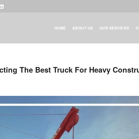
HOME
ABOUT US
OUR SERVICES
O
cting The Best Truck For Heavy Constr