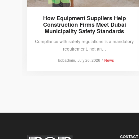
How Equipment Suppliers Help
Construction Firms Meet Dubai
Municipality Safety Standards
Compliance with safety regulations is a mandatory
requirement, not an…
Posted
Posted
by
bobadmin
July 26, 2026
News
on
in
CONTACT