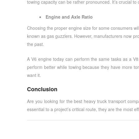
towing capacity can be rather pronounced. It’s crucial to 
Engine and Axle Ratio
Choosing the proper engine size for some consumers will 
known as gas guzzlers. However, manufacturers now prov
the past.
A V6 engine today can perform the same tasks as a V8 e
perform better while towing because they have more tor
want it.
Conclusion
Are you looking for the best
heavy truck transport comp
essential to a project’s critical route, they are the most ef