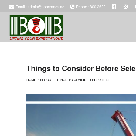
Email : admin@bobcranes.ae
Phone : 800 2622
BOB
BOB
HEAVY
HEAVY
Things to Consider Before Sele
HOME
/
BLOGS
/
THINGS TO CONSIDER BEFORE SELECTING THE BEST TRUCK FOR HEAVY CONSTRUCTION
EQUIPMENT
EQUIPMENT
RENTAL
RENTAL