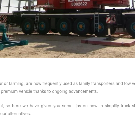
bour or farming, are now frequently used as family transporters and tow
l premium vehicle thanks to ongoing advancements.
ai
, so here we have given you some tips on how to simplify truck sho
ur alternatives.