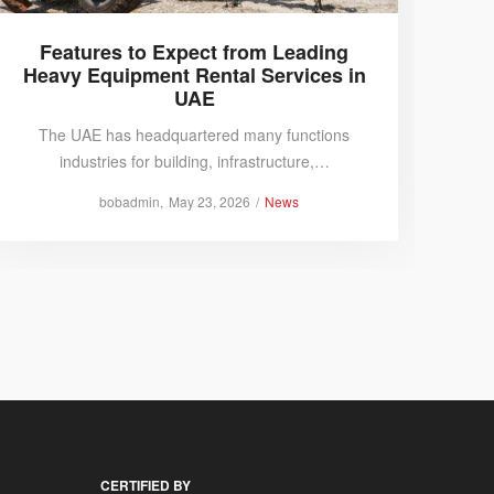
Features to Expect from Leading
Why
Heavy Equipment Rental Services in
Co
UAE
The UAE has headquartered many functions
Compa
industries for building, infrastructure,…
Posted
Posted
by
bobadmin
May 23, 2026
News
on
in
CERTIFIED BY