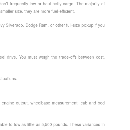
don’t frequently tow or haul hefty cargo. The majority of
ller size, they are more fuel-efficient.
evy Silverado, Dodge Ram, or other full-size pickup if you
wheel drive. You must weigh the trade-offs between cost,
ituations.
le’s engine output, wheelbase measurement, cab and bed
ble to tow as little as 5,500 pounds. These variances in