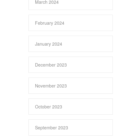
March 2024
February 2024
January 2024
December 2023
November 2023
October 2023
September 2023