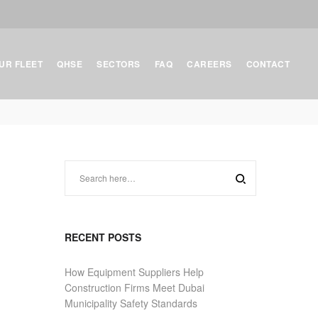
UR FLEET
QHSE
SECTORS
FAQ
CAREERS
CONTACT
RECENT POSTS
How Equipment Suppliers Help
Construction Firms Meet Dubai
Municipality Safety Standards