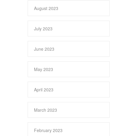
August 2023
July 2023
June 2023
May 2023
April 2023
March 2023
February 2023