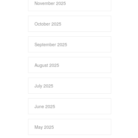
November 2025
October 2025
September 2025
August 2025
July 2025
June 2025
May 2025