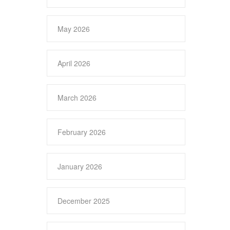
May 2026
April 2026
March 2026
February 2026
January 2026
December 2025