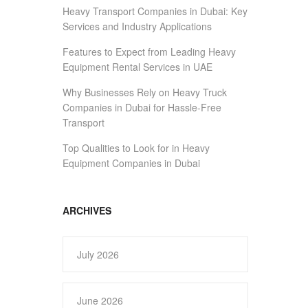
Heavy Transport Companies in Dubai: Key
Services and Industry Applications
Features to Expect from Leading Heavy
Equipment Rental Services in UAE
Why Businesses Rely on Heavy Truck
Companies in Dubai for Hassle-Free
Transport
Top Qualities to Look for in Heavy
Equipment Companies in Dubai
ARCHIVES
July 2026
June 2026