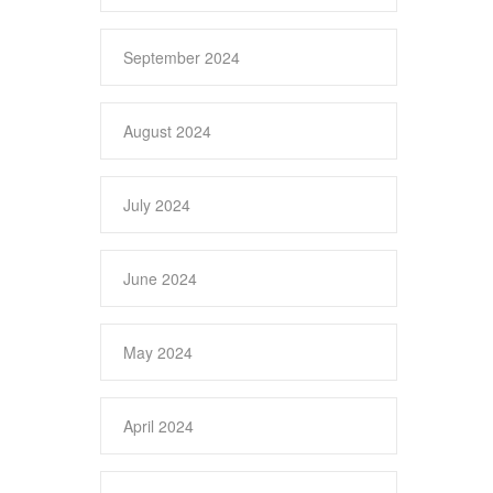
September 2024
August 2024
July 2024
June 2024
May 2024
April 2024