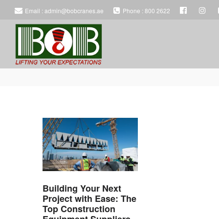
Email : admin@bobcranes.ae
Phone : 800 2622
BOB
BOB
HEAVY
HEAVY
EQUIPMENT
EQUIPMENT
Building Your Next
RENTAL
RENTAL
Project with Ease: The
Top Construction
Equipment Suppliers