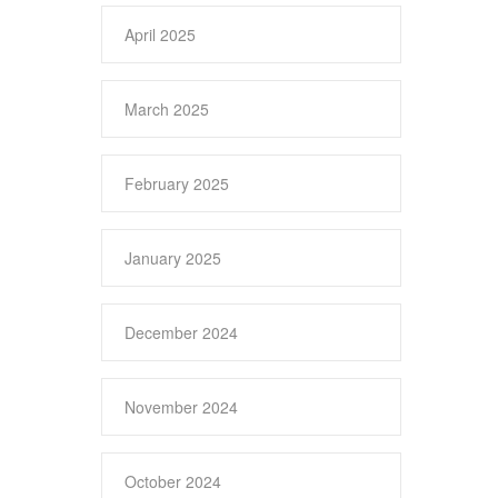
April 2025
March 2025
February 2025
January 2025
December 2024
November 2024
October 2024