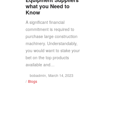
what you Need to
Know
LLC
LLC
A significant financial
commitment is required to
purchase large construction
(
(
machinery. Understandably,
you would want to stake your
bet on the top products
available and…
BOB
BOB
Posted
by
bobadmin
March 14, 2023
Posted
on
Blogs
in
CRANES)
CRANES)