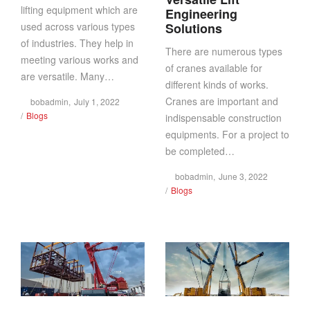
lifting equipment which are
Engineering
used across various types
Solutions
of industries. They help in
There are numerous types
meeting various works and
of cranes available for
are versatile. Many…
different kinds of works.
Cranes are important and
Posted
by
bobadmin
July 1, 2022
Posted
on
Blogs
indispensable construction
in
equipments. For a project to
be completed…
Posted
by
bobadmin
June 3, 2022
Posted
on
Blogs
in