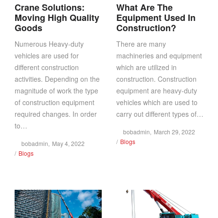
Crane Solutions:
What Are The
Moving High Quality
Equipment Used In
Goods
Construction?
Numerous Heavy-duty
There are many
vehicles are used for
machineries and equipment
different construction
which are utilized in
activities. Depending on the
construction. Construction
magnitude of work the type
equipment are heavy-duty
of construction equipment
vehicles which are used to
required changes. In order
carry out different types of…
to…
Posted
by
bobadmin
March 29, 2022
Posted
on
Blogs
Posted
by
bobadmin
May 4, 2022
in
Posted
on
Blogs
in