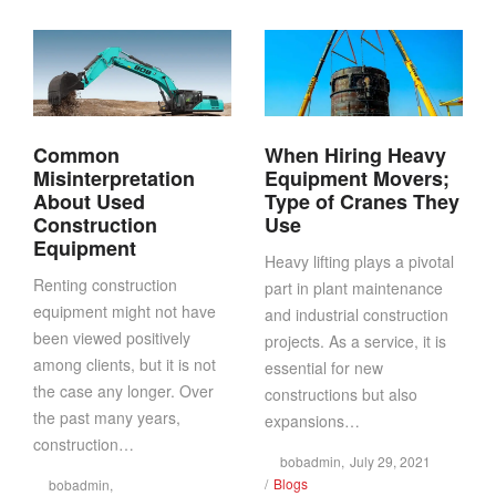
Common
When Hiring Heavy
Misinterpretation
Equipment Movers;
About Used
Type of Cranes They
Construction
Use
Equipment
Heavy lifting plays a pivotal
Renting construction
part in plant maintenance
equipment might not have
and industrial construction
been viewed positively
projects. As a service, it is
among clients, but it is not
essential for new
the case any longer. Over
constructions but also
the past many years,
expansions…
construction…
Posted
by
bobadmin
July 29, 2021
Posted
on
Blogs
by
bobadmin