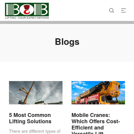
Email : admin@bobcranes.ae
Phone : 800 2622
Blogs
5 Most Common
Mobile Cranes:
Lifting Solutions
Which Offers Cost-
Efficient and
There are different types of
Versatile Lift