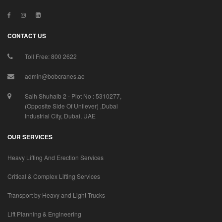
CONTACT US
Toll Free: 800 2622
admin@bobcranes.ae
Saih Shuhaib 2 - Plot No : 5310277,
(Opposite Side Of Unilever) ,Dubai
Industrial City, Dubai, UAE
OUR SERVICES
Heavy Lifting And Erection Services
Critical & Complex Lifting Services
Transport by Heavy and Light Trucks
Lift Planning & Engineering