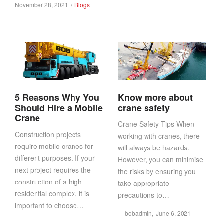
in
Posted
Posted
November 28, 2021
Blogs
on
in
5 Reasons Why You
Know more about
Should Hire a Mobile
crane safety
Crane
Crane Safety Tips When
Construction projects
working with cranes, there
require mobile cranes for
will always be hazards.
different purposes. If your
However, you can minimise
next project requires the
the risks by ensuring you
construction of a high
take appropriate
residential complex, it is
precautions to…
important to choose…
Posted
by
bobadmin
June 6, 2021