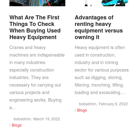
What Are The First
Advantages of
Things To Check
renting heavy
When Buying Used
equipment versus
Heavy Equipment
owning it
Cranes and heavy
Heavy equipment is often
machines are indispensable
used in construction,
in many industries
industry and in mining
especially construction
sector for various purposes
industries. They are
such as digging, storing,
necessary for carrying out
filtering, trenching, lifting,
various projects and
loading and excavating.…
engineering works. Buying
Posted
by
bobadmin
February 9, 2022
a…
Posted
on
Blogs
in
Posted
by
bobadmin
March 19, 2022
Posted
on
Blogs
in